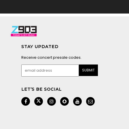
STAY UPDATED
Receive concert presale codes.
LET’S BE SOCIAL