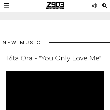
NEW MUSIC
Rita Ora - "You Only Love Me"