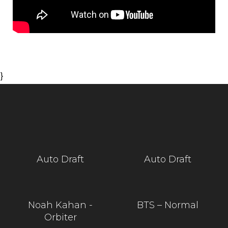
}
Auto Draft
Auto Draft
Noah Kahan -
BTS – Normal
Orbiter