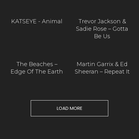
KATSEYE - Animal
Trevor Jackson &
Sadie Rose – Gotta
Be Us
The Beaches –
Martin Garrix & Ed
Edge Of The Earth
Sheeran – Repeat It
LOAD MORE