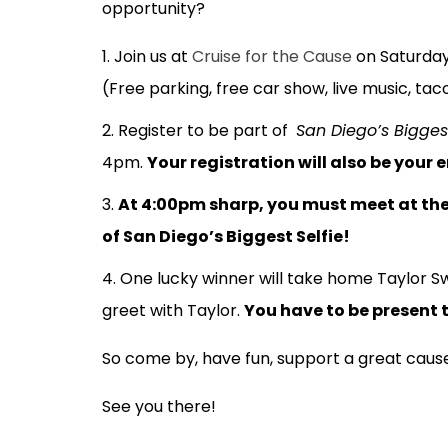
opportunity?
Join us at
Cruise for the Cause
on Saturday
(Free parking, free car show, live music, ta
Register to be part of
San Diego’s Biggest
4pm.
Your registration will also be your 
At 4:00pm sharp, you must meet at the 
of San Diego’s Biggest Selfie!
One lucky winner will take home Taylor Sw
greet with Taylor.
You have to be present to
So come by, have fun, support a great cause
See you there!