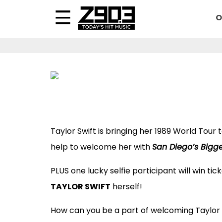
O
Taylor Swift is bringing her 1989 World Tour
help to welcome her with
San Diego’s Bigge
PLUS one lucky selfie participant will win ti
TAYLOR SWIFT
herself!
How can you be a part of welcoming Taylor 