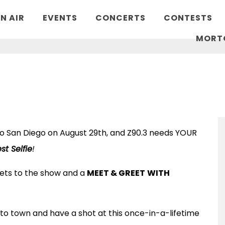
N AIR
EVENTS
CONCERTS
CONTESTS
MORT
 to San Diego on August 29th, and Z90.3 needs YOUR
st Selfie
!
ckets to the show and a
MEET & GREET
WITH
to town and have a shot at this once-in-a-lifetime