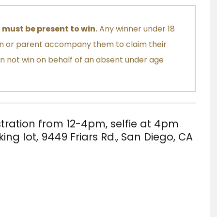
 must be present to win.
Any winner under 18
an or parent accompany them to claim their
an not win on behalf of an absent under age
stration from 12-4pm, selfie at 4pm
ing lot,
9449 Friars Rd., San Diego, CA