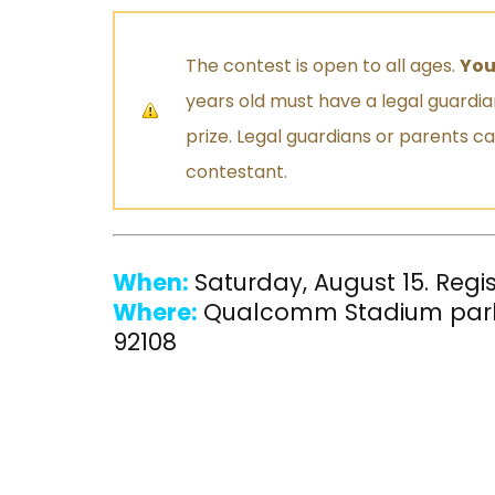
The contest is open to all ages.
You
years old must have a legal guardi
prize. Legal guardians or parents c
contestant.
When:
Saturday, August 15. Regi
Where:
Qualcomm Stadium park
92108