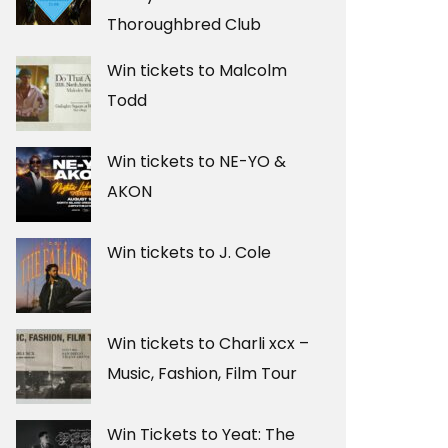
Thoroughbred Club
Win tickets to Malcolm
Todd
Win tickets to NE-YO &
AKON
Win tickets to J. Cole
Win tickets to Charli xcx –
Music, Fashion, Film Tour
Win Tickets to Yeat: The