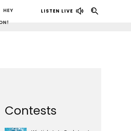
HEY
LISTEN LIVE
ON!
Contests