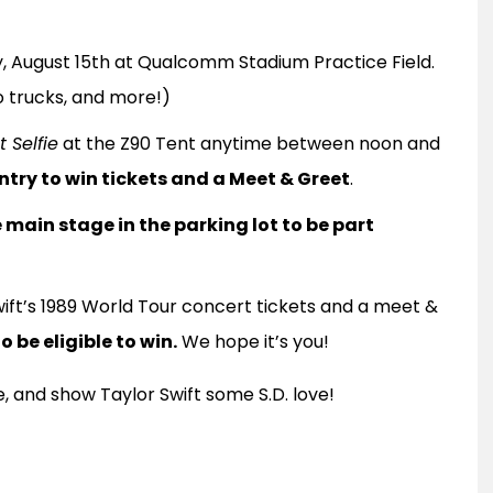
, August 15th at Qualcomm Stadium Practice Field.
co trucks, and more!)
 Selfie
at the Z90 Tent anytime between noon and
entry to win tickets and a Meet & Greet
.
main stage in the parking lot to be part
ift’s 1989 World Tour concert tickets and a meet &
 be eligible to win.
We hope it’s you!
, and show Taylor Swift some S.D. love!