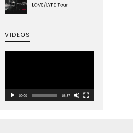
LOVE/LYFE Tour
VIDEOS
Video
Player
00:00
06:37