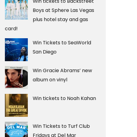
Win tickets to Backstreet
Boys at Sphere Las Vegas
plus hotel stay and gas
card!
Win Tickets to SeaWorld
San Diego
Win Gracie Abrams’ new
album on vinyl
Win tickets to Noah Kahan
Win Tickets to Turf Club
Fridays at Del Mar