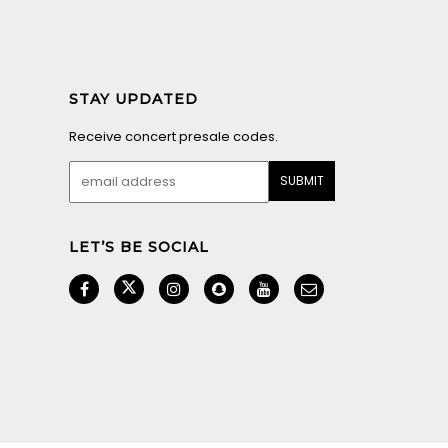
STAY UPDATED
Receive concert presale codes.
LET’S BE SOCIAL