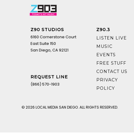
Z90 STUDIOS
Z90.3
6160 Cornerstone Court
LISTEN LIVE
East Suite 150
MUSIC
San Diego, CA 92121
EVENTS
FREE STUFF
CONTACT US
REQUEST LINE
PRIVACY
(866) 570-1903
POLICY
© 2026 LOCAL MEDIA SAN DIEGO. ALL RIGHTS RESERVED.