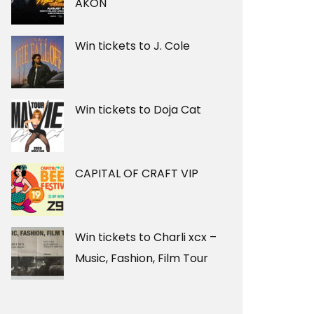
AKON
Win tickets to J. Cole
Win tickets to Doja Cat
CAPITAL OF CRAFT VIP
Win tickets to Charli xcx –
Music, Fashion, Film Tour