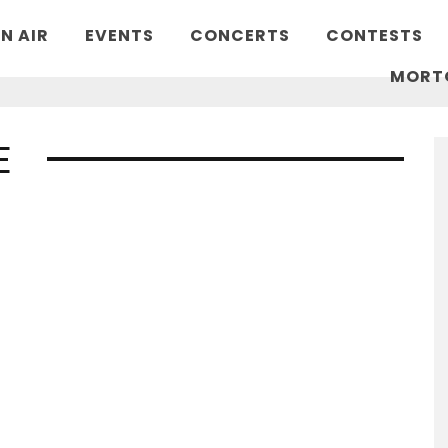
N AIR
EVENTS
CONCERTS
CONTESTS
MORT
E