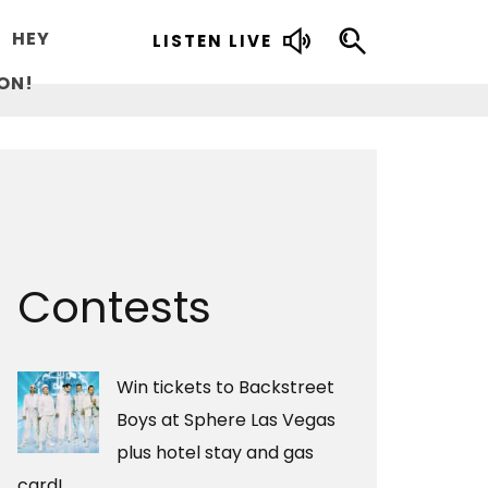
HEY
LISTEN LIVE
ON!
Contests
Win tickets to Backstreet
Boys at Sphere Las Vegas
plus hotel stay and gas
card!