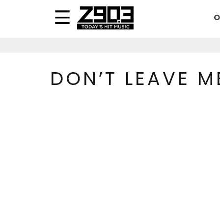
O
DON’T LEAVE M