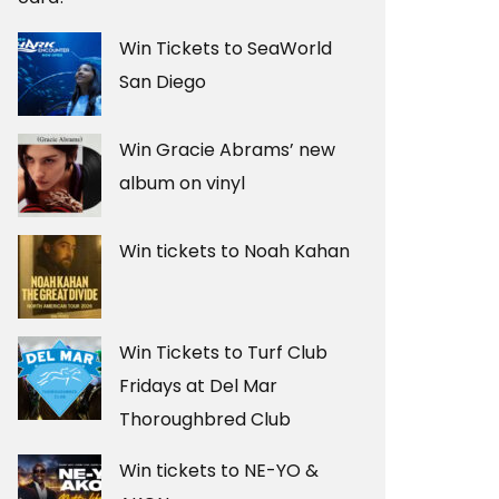
Win Tickets to SeaWorld
San Diego
Win Gracie Abrams’ new
album on vinyl
Win tickets to Noah Kahan
Win Tickets to Turf Club
Fridays at Del Mar
Thoroughbred Club
Win tickets to NE-YO &