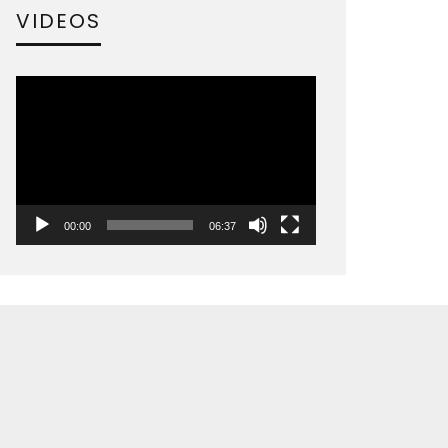
VIDEOS
Video
Player
00:00
06:37