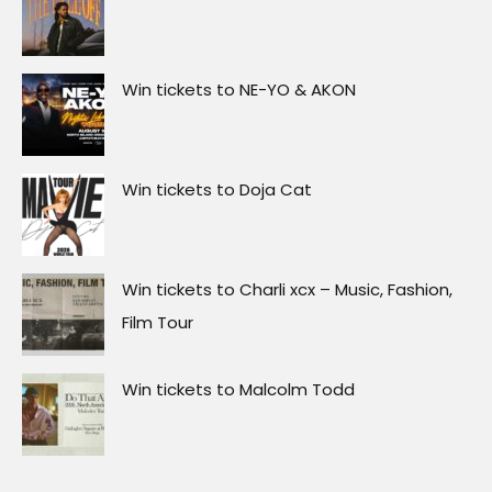
Win tickets to NE-YO & AKON
Win tickets to Doja Cat
Win tickets to Charli xcx – Music, Fashion,
Film Tour
Win tickets to Malcolm Todd