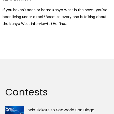
MAY 2, 2018
Z90
If you haven't seen or heard Kanye West in the news...you've
been living under a rock! Because every one is talking about
the Kanye West interview(s) He fina
...
Contests
Win Tickets to SeaWorld San Diego