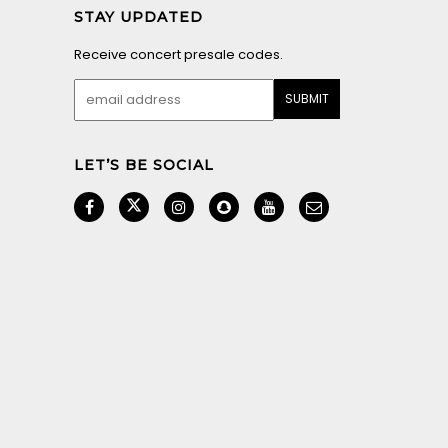
STAY UPDATED
Receive concert presale codes.
LET’S BE SOCIAL