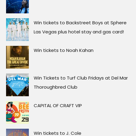
Win tickets to Backstreet Boys at Sphere
Las Vegas plus hotel stay and gas card!
Win tickets to Noah Kahan
Win Tickets to Turf Club Fridays at Del Mar
Thoroughbred Club
CAPITAL OF CRAFT VIP
Win tickets to J. Cole