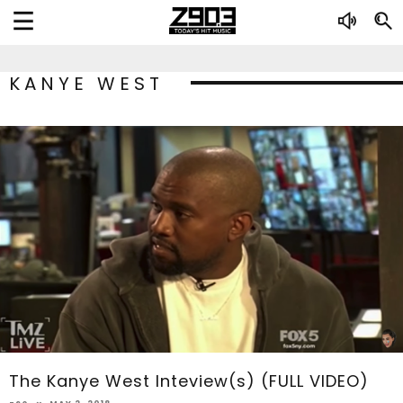
KANYE WEST
The Kanye West Inteview(s) (FULL VIDEO)