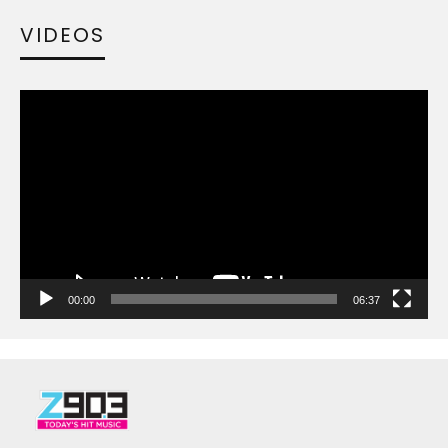
VIDEOS
Video
Player
00:00
06:37